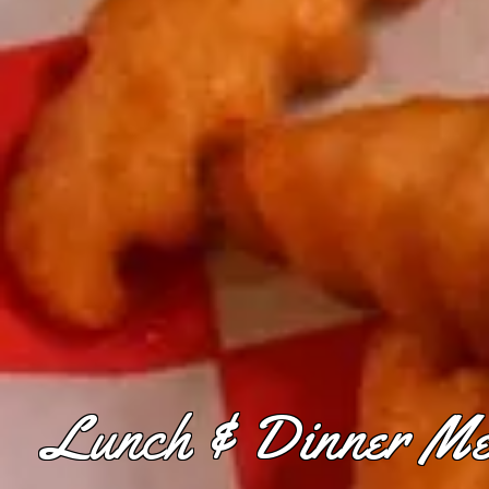
Lunch & Dinner M