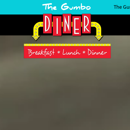
The Gu