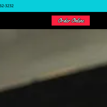
62-3232
Order Online