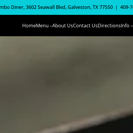
mbo Diner, 3602 Seawall Blvd, Galveston, TX 77550 |
409-7
Home
Menu
About Us
Contact Us
Directions
Info